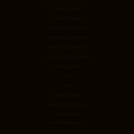
Laser Services
Pick-Up Orders
Terms & Conditions
How to Buy A Firearm
How to Buy Ammo
How to Buy Magazines
We Buy Guns
FAQ
Blog
Training Center
Mailing List Signup
Giveaways
Aim Surplus, LLC