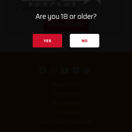
Save items to your Wish List
Are you 18 or older?
CREATE ACCOUNT
YES
NO
Shipping Policy
Return Policy
Privacy Policy
Order Status
State Product Restrictions
Dealer Transfer Network