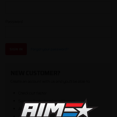
Password
SIGN IN
Forgot your password?
NEW CUSTOMER?
Create an account with us and you'll be able to:
Check out faster
Save multiple shipping addresses
Access your order history
Track new orders