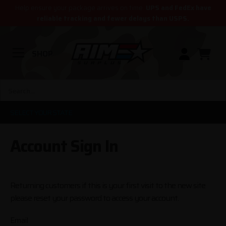
Help ensure your package arrives on time.
UPS and FedEx have
reliable tracking and fewer delays than USPS.
SHOP
SELECT YOUR STATE
Account Sign In
Returning customers if this is your first visit to the new site
please reset your password to access your account.
Email