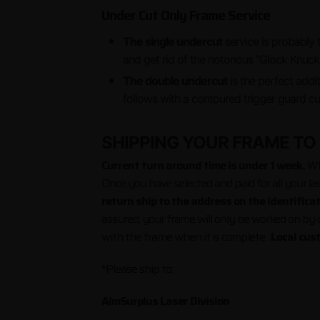
Under Cut Only Frame Service
The single undercut
service is probably 
and get rid of the notori
The double undercut
is the perfect addi
follows with a contoured trigger guard cu
SHIPPING YOUR FRAME TO
Current turn around time is under 1 week.
Wha
Once you have selected and paid for all your la
return ship to the address on the identifica
assured, your frame will only be worked on by ce
with the frame when it is complete.
Local cus
*Please ship to:
AimSurplus Laser Division