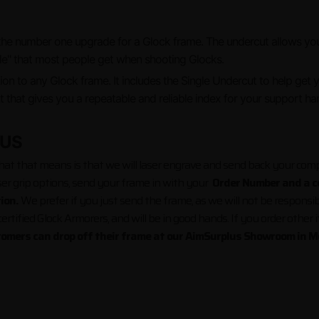
the number one upgrade for a Glock frame. The undercut allows your
ous "Glock Knuckle" that most people get w
tion to any Glock frame. It includes the Single Undercut to help get 
t that gives you a repeatable and reliable index for your support ha
 US
t that means is that we will laser engrave and send back your compl
ser grip options, send your frame in with your
Order Number and a co
tion.
We prefer if you just send the frame, as we will not be responsib
rtified Glock Armorers, and will be in good hands. If you order other 
tomers can drop off their frame at our AimSurplus Showroom in M