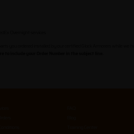
dEx Overnight services.
arts you ordered installed by our certified Glock Armorers while we hav
e to include your Order Number in the subject line.
vices
FAQ
Orders
Blog
onditions
Training Center