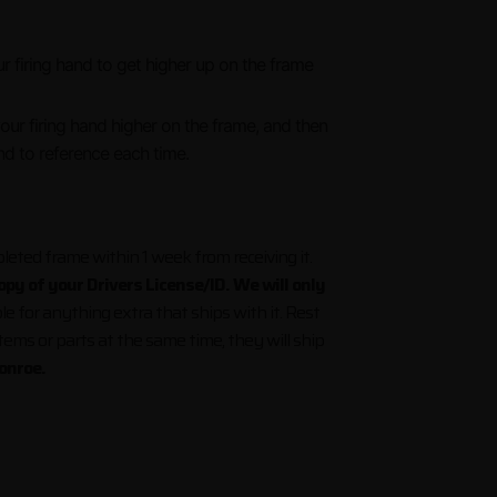
 firing hand to get higher up on the frame
hen shooting Glocks.
your firing hand higher on the frame, and then
nd to reference each time.
eted frame within 1 week from receiving it.
py of your Drivers License/ID. We will only
le for anything extra that ships with it. Rest
items or parts at the same time, they will ship
onroe.