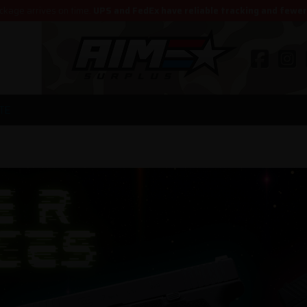
ckage arrives on time.
UPS and FedEx have reliable tracking and fewe
TE