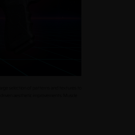
large selection of patterns and textures to
ce driven aesthetic improvements. Muscle