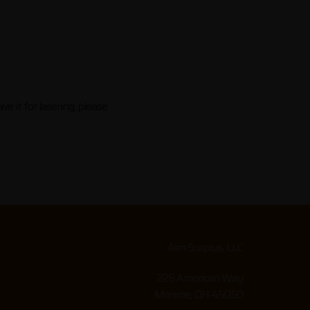
e it for lasering, please
Aim Surplus, LLC
225 American Way
Monroe, OH 45050