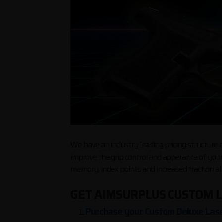
We have an industry leading pricing structure as
improve the grip control and apperance of your
memory, index points and increased traction al
GET AIMSURPLUS CUSTOM L
Purchase your Custom Deluxe Lase