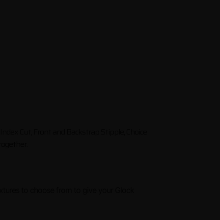
, Index Cut, Front and Backstrap Stipple, Choice
 together.
extures to choose from to give your Glock