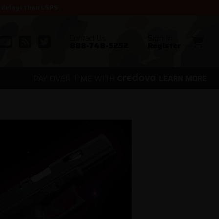
r delays than USPS.
Contact Us
Sign in
888-748-5252
Register
PAY OVER TIME WITH
.
LEARN MORE