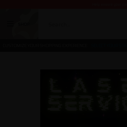
Help ensure your pa
SHOP
CUSTOMIZE YOUR SHOPPING EXPERIENCE
SELECT YOUR STA