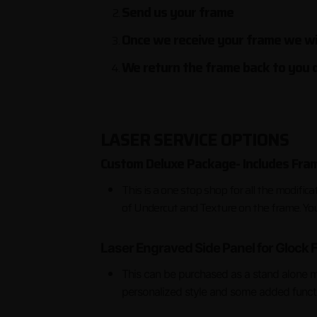
Send us your frame
Once we receive your frame we wil
We return the frame back to you d
LASER SERVICE OPTIONS
Custom Deluxe Package- Includes Fram
This is a one stop shop for all the modific
of Undercut and Texture on the frame. You'
Laser Engraved Side Panel for Glock
This can be purchased as a stand alone m
personalized style and some added functio