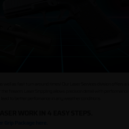
 well as fast turn around times! Our Laser Services division offers a 
 the firearm. Laser Stippling allows precision detail with performan
l lead to better perfomance in any weather conditions.
ASER WORK IN 4 EASY STEPS.
r Grip Package here.