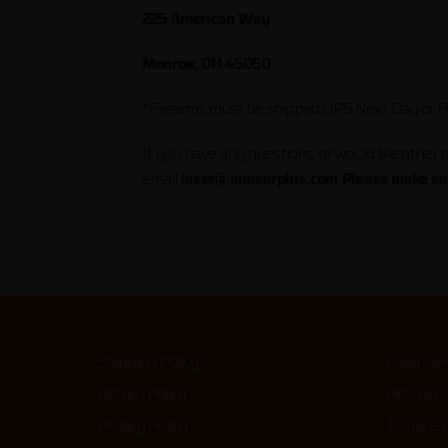
225 American Way
Monroe, OH 45050
*Firearms must be shipped UPS Next Day or Fe
If you have any questions, or would like other p
email
laser@aimsurplus.com
.
Please make sur
Shipping Policy
Laser Ser
Return Policy
Pick-Up 
Privacy Policy
Terms & C