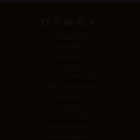
Shipping Policy
Return Policy
Privacy Policy
Order Status
State Product Restrictions
Dealer Transfer Network
Laser Services
Pick-Up Orders
Terms & Conditions
How to Buy A Firearm
How to Buy Ammo