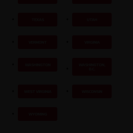
TEXAS
UTAH
VERMONT
VIRGINIA
WASHINGTON
WASHINGTON,
D.C.
WEST VIRGINIA
WISCONSIN
WYOMING