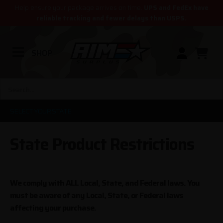
Help ensure your package arrives on time.
UPS and FedEx have
reliable tracking and fewer delays than USPS.
SHOP
SELECT YOUR STATE
State Product Restrictions
We comply with ALL Local, State, and Federal laws. You
must be aware of any Local, State, or Federal laws
affecting your purchase.