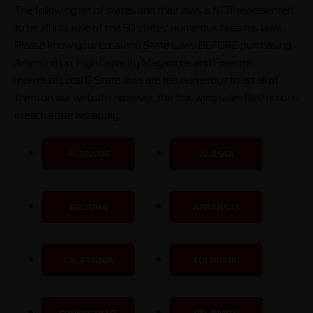
The following list of states and their laws is NOT represented
to be all inclusive of the 50 states’ numerous firearms laws.
Please know your Local and State Laws BEFORE purchasing
Ammunition, High Capacity Magazines and Firearms.
Individual Local & State laws are too numerous to list all of
them on our website, however, the following sales Restrictions
in each state will apply:
ALABAMA
ALASKA
ARIZONA
ARKANSAS
CALIFORNIA
COLORADO