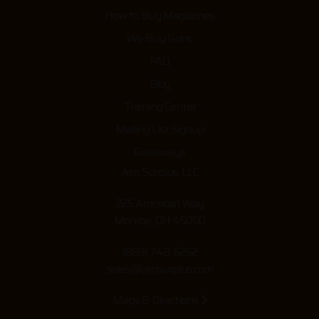
How to Buy Magazines
We Buy Guns
FAQ
Blog
Training Center
Mailing List Signup
Giveaways
Aim Surplus, LLC
225 American Way
Monroe, OH 45050
(888) 748-5252
sales@aimsurplus.com
Maps & Directions