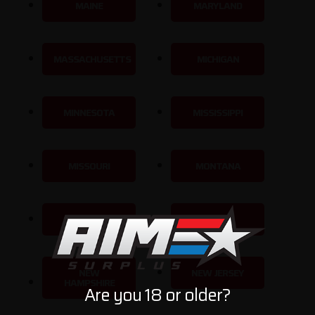
MAINE
MARYLAND
MASSACHUSETTS
MICHIGAN
MINNESOTA
MISSISSIPPI
MISSOURI
MONTANA
NEBRASKA
NEVADA
NEW
NEW JERSEY
HAMPSHIRE
Are you 18 or older?