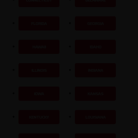
CONNECTICUT
DELAWARE
FLORIDA
GEORGIA
HAWAII
IDAHO
ILLINOIS
INDIANA
IOWA
KANSAS
KENTUCKY
LOUISIANA