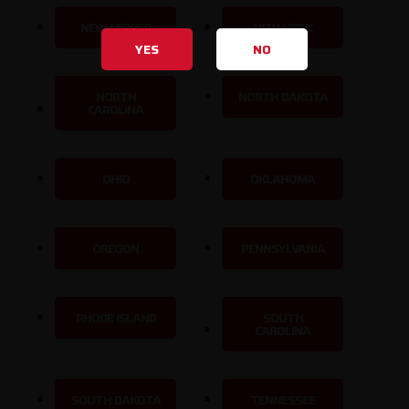
NEW MEXICO
NEW YORK
YES
NO
NORTH
NORTH DAKOTA
CAROLINA
OHIO
OKLAHOMA
OREGON
PENNSYLVANIA
RHODE ISLAND
SOUTH
CAROLINA
SOUTH DAKOTA
TENNESSEE