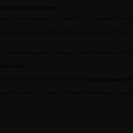
ng to Firearms Purchases:
aws. You must be aware of any Federal, State, or Local laws affecting
 to purchase Long Guns (Rifles and Shotguns), and at least 21 to purc
 as the transferring dealer for Handguns, Frames/Receivers, and PGO
Restrictions:
tions, firearms that are not otherwise restricted
will be shipped with
page at the bottom of our website for more information about your loc
: