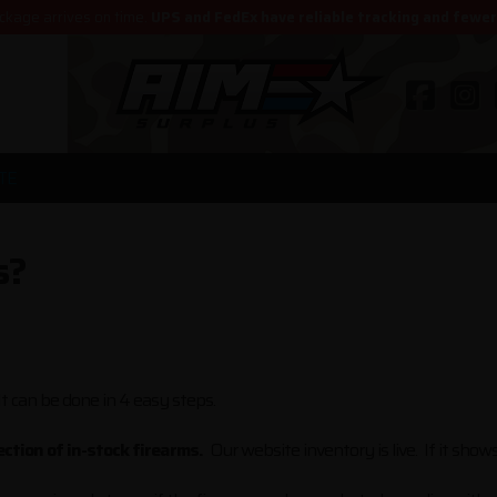
ckage arrives on time.
UPS and FedEx have reliable tracking and fewe
TE
s?
It can be done in 4 easy steps.
ction of in-stock firearms.
Our website inventory is live. If it shows