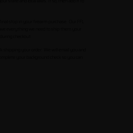
r state and local laws. If so, then add it to
inal stop in your firearm purchase. Our FFL
 have everything we need to ship them your
 during checkout.
k shipping your order. We will email you and
d complete your background check so you can