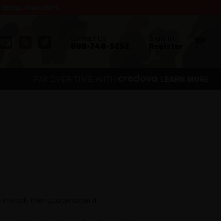
r delays than USPS.
Contact Us
Sign in
888-748-5252
Register
PAY OVER TIME WITH
.
LEARN MORE
 in stock, then you can order it.