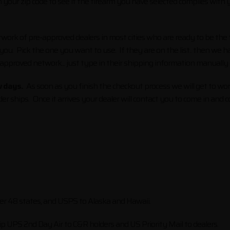
your zip code to see if the firearm you have selected complies with you
rk of pre-approved dealers in most cities who are ready to be the f
 you. Pick the one you want to use. If they are on the list.. then we
 approved network... just type in their shipping information manually
w days.
As soon as you finish the checkout process we will get to wor
er ships. Once it arrives your dealer will contact you to come in an
ower 48 states, and USPS to Alaska and Hawaii.
ip UPS 2nd Day Air to C&R holders and US Priority Mail to dealers.