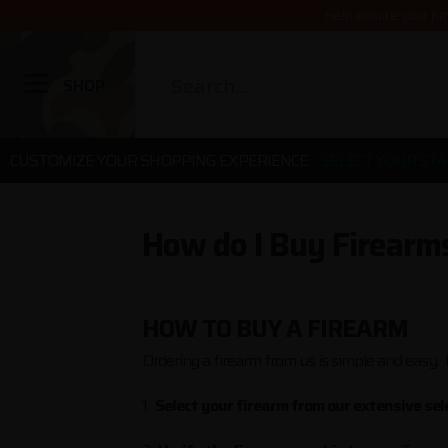
Help ensure your pa
SHOP
CUSTOMIZE YOUR SHOPPING EXPERIENCE
SELECT YOUR STA
How do I Buy Firearm
HOW TO BUY A FIREARM
Ordering a firearm from us is simple and easy. 
1.
Select your firearm from our extensive sele