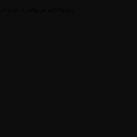
through Thursday, per UPS shipping