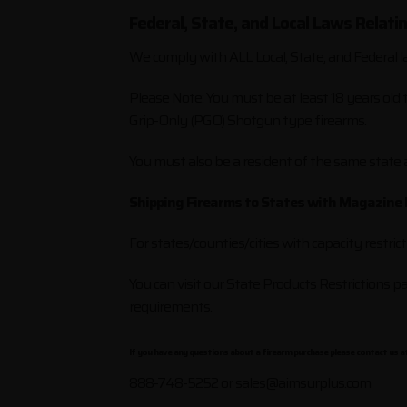
Federal, State, and Local Laws Relati
We comply with ALL Local, State, and Federal l
Please Note: You must be at least 18 years old
Grip-Only (PGO) Shotgun type firearms.
You must also be a resident of the same state
Shipping Firearms to States with Magazine 
For states/counties/cities with capacity restric
You can visit our State Products Restrictions 
requirements.
If you have any questions about a firearm purchase please contact us at
888-748-5252 or
sales@aimsurplus.com