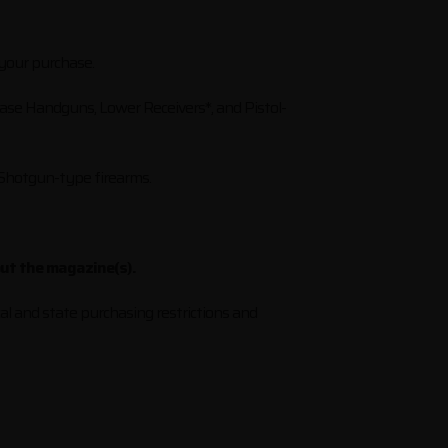
 your purchase.
hase Handguns, Lower Receivers*, and Pistol-
 Shotgun-type firearms.
out the magazine(s).
al and state purchasing restrictions and