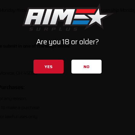
 Monday through Wednesday, and UPS Next Day Air can ship Monday 
Are you 18 or older?
se submit in one of the ways below:
YES
NO
, Monroe, OH 45050
Purchases:
or any reason.
s to make a purchase.
or lawful uses only.