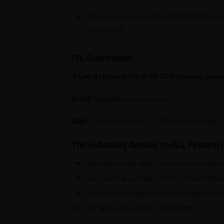
Handguns can only ship UPS 2nd Day Air
restrictions.
FFL Submission:
If you do have a FFL or 03 C&R License, plea
Email:
sales@aimsurplus.com
Mail*
: AimSurplus, LLC. , 225 American Way
The Following Applies to ALL Firearm 
We reserve the right to deny a purchase f
You must be a citizen of the United State
All items purchased from AimSurplus are f
No “Straw Purchases” of firearms.