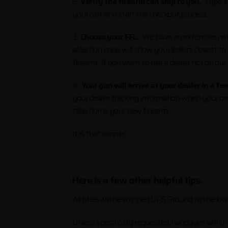
2.
Verify the firearm can ship to you.
Type in 
your cart and start the checkout process.
3.
Choose your FFL.
We have an extensive netwo
selection page will show you dealers closest to
firearm. If you want to use a dealer not on our
4.
Your gun will arrive at your dealer in a fe
your dealer tracking information when your ord
take home your new firearm.
It is that simple!
Here is a few other helpful tips.
All rifles will be shipped UPS Ground to the l
Unless specifically requested, handguns will sh