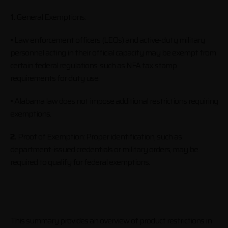
1.
General Exemptions:
• Law enforcement officers (LEOs) and active-duty military
personnel acting in their official capacity may be exempt from
certain federal regulations, such as NFA tax stamp
requirements for duty use.
• Alabama law does not impose additional restrictions requiring
exemptions.
2.
Proof of Exemption: Proper identification, such as
department-issued credentials or military orders, may be
required to qualify for federal exemptions.
This summary provides an overview of product restrictions in