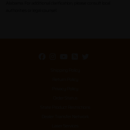
Alabama. For additional clarification, please consult local
authorities or legal counsel.
Shipping Policy
Return Policy
Privacy Policy
Order Status
State Product Restrictions
Dealer Transfer Network
Laser Services