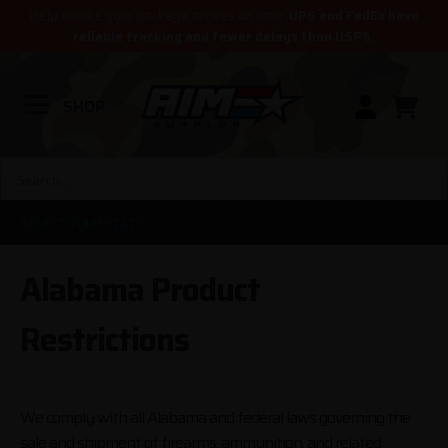
Help ensure your package arrives on time.
UPS and FedEx have
reliable tracking and fewer delays than USPS.
SHOP
SELECT YOUR STATE
Alabama Product
Restrictions
We comply with all Alabama and federal laws governing the
sale and shipment of firearms, ammunition, and related