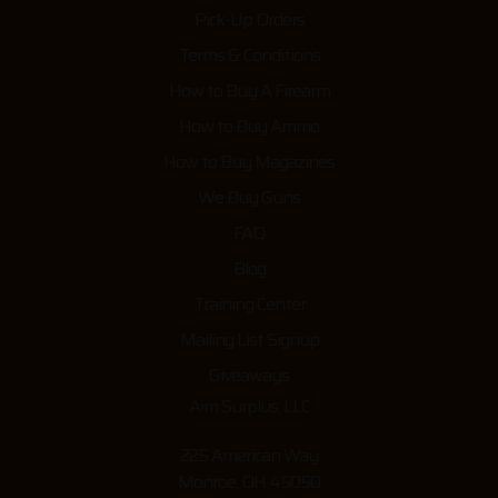
Pick-Up Orders
Terms & Conditions
How to Buy A Firearm
How to Buy Ammo
How to Buy Magazines
We Buy Guns
FAQ
Blog
Training Center
Mailing List Signup
Giveaways
Aim Surplus, LLC
225 American Way
Monroe, OH 45050