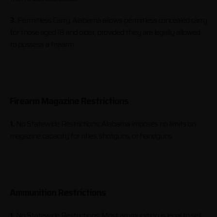
3.
Permitless Carry: Alabama allows permitless concealed carry
for those aged 18 and older, provided they are legally allowed
to possess a firearm.
Firearm Magazine Restrictions
1.
No Statewide Restrictions: Alabama imposes no limits on
magazine capacity for rifles, shotguns, or handguns.
Ammunition Restrictions
1.
No Statewide Restrictions: Most ammunition is legal to sell