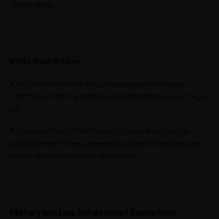
pepper spray.
Knife Restrictions
1.
No Statewide Restrictions: Alabama does not impose
restrictions on the types of knives residents may own, carry, or
sell.
2.
Concealed Carry: While there is no state-level restriction,
carrying certain knives concealed (e.g., bowie knives) may be
subject to interpretation under the law.
Military and Law Enforcement Exemptions