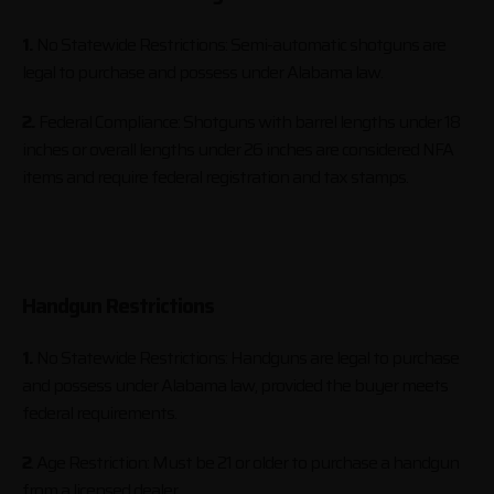
1.
No Statewide Restrictions: Semi-automatic shotguns are
legal to purchase and possess under Alabama law.
2.
Federal Compliance: Shotguns with barrel lengths under 18
inches or overall lengths under 26 inches are considered NFA
items and require federal registration and tax stamps.
Handgun Restrictions
1.
No Statewide Restrictions: Handguns are legal to purchase
and possess under Alabama law, provided the buyer meets
federal requirements.
2
. Age Restriction: Must be 21 or older to purchase a handgun
from a licensed dealer.