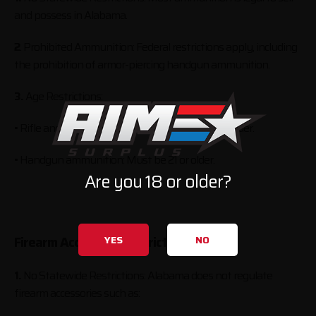
and possess in Alabama.
2
. Prohibited Ammunition: Federal restrictions apply, including
the prohibition of armor-piercing handgun ammunition.
3.
Age Restrictions:
• Rifle and shotgun ammunition: Must be 18 or older.
• Handgun ammunition: Must be 21 or older.
Are you 18 or older?
YES
NO
Firearm Accessory Restrictions
1.
No Statewide Restrictions: Alabama does not regulate
firearm accessories such as: