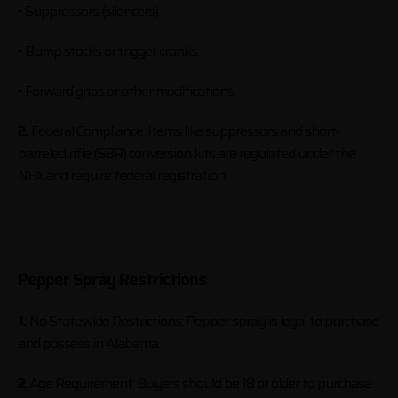
• Suppressors (silencers).
• Bump stocks or trigger cranks.
• Forward grips or other modifications.
2.
Federal Compliance: Items like suppressors and short-
barreled rifle (SBR) conversion kits are regulated under the
NFA and require federal registration.
Pepper Spray Restrictions
1.
No Statewide Restrictions: Pepper spray is legal to purchase
and possess in Alabama.
2
. Age Requirement: Buyers should be 18 or older to purchase