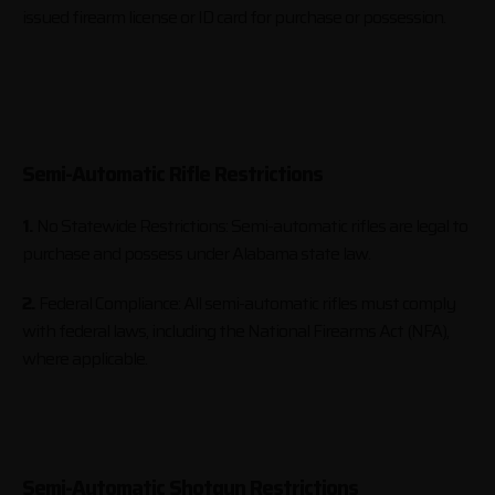
issued firearm license or ID card for purchase or possession.
Semi-Automatic Rifle Restrictions
1.
No Statewide Restrictions: Semi-automatic rifles are legal to
purchase and possess under Alabama state law.
2.
Federal Compliance: All semi-automatic rifles must comply
with federal laws, including the National Firearms Act (NFA),
where applicable.
Semi-Automatic Shotgun Restrictions