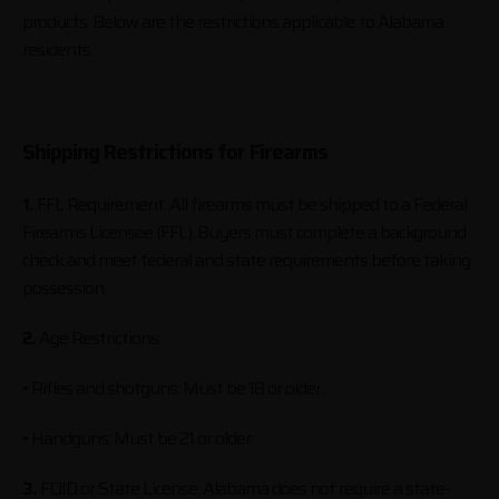
products. Below are the restrictions applicable to Alabama
residents.
Shipping Restrictions for Firearms
1.
FFL Requirement: All firearms must be shipped to a Federal
Firearms Licensee (FFL). Buyers must complete a background
check and meet federal and state requirements before taking
possession.
2.
Age Restrictions:
• Rifles and shotguns: Must be 18 or older.
• Handguns: Must be 21 or older.
3.
FOID or State License: Alabama does not require a state-