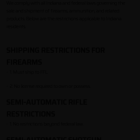
We comply with all Indiana and federal laws governing the
sale and shipment of firearms, ammunition, and related
products. Below are the restrictions applicable to Indiana
residents.
SHIPPING RESTRICTIONS FOR
FIREARMS
1. Must ship to FFL.
·
2. No license required to own or possess.
·
SEMI-AUTOMATIC RIFLE
RESTRICTIONS
1. No restrictions beyond federal law.
·