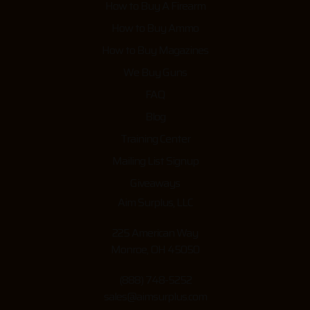
How to Buy A Firearm
How to Buy Ammo
How to Buy Magazines
We Buy Guns
FAQ
Blog
Training Center
Mailing List Signup
Giveaways
Aim Surplus, LLC
225 American Way
Monroe, OH 45050
(888) 748-5252
sales@aimsurplus.com