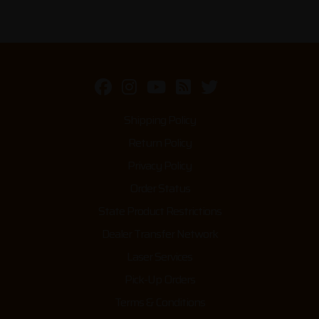
Shipping Policy
Return Policy
Privacy Policy
Order Status
State Product Restrictions
Dealer Transfer Network
Laser Services
Pick-Up Orders
Terms & Conditions