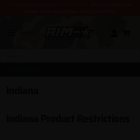
Help ensure your package arrives on time.
UPS and FedEx have
reliable tracking and fewer delays than USPS.
SHOP
SELECT YOUR STATE
Indiana
Indiana Product Restrictions