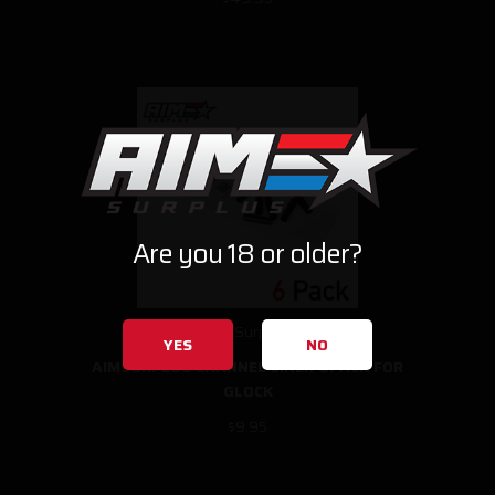
Are you 18 or older?
AimSurplus
YES
NO
AIMSURPLUS CHANNEL LINER 6PACK FOR
GLOCK
$9.95