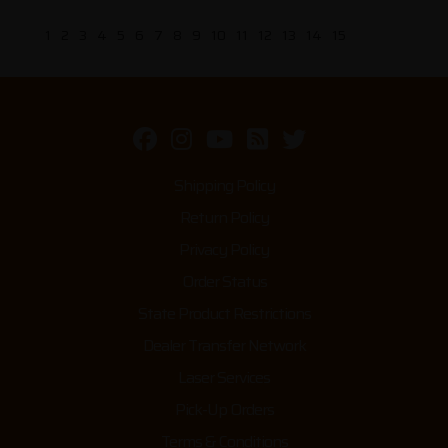
1
2
3
4
5
6
7
8
9
10
11
12
13
14
15
Shipping Policy
Return Policy
Privacy Policy
Order Status
State Product Restrictions
Dealer Transfer Network
Laser Services
Pick-Up Orders
Terms & Conditions