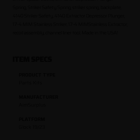
Spring, Striker Safety Spring, striker spring, backplate,
4140 Striker Safety, 4140 Extractor Depressor Plunger,
17-4 MIM Stainless Striker, 17-4 MIMStainless Extractor,
recoil assembly, channel liner tool. Made in the USA!
ITEM SPECS
PRODUCT TYPE
Parts Kits
MANUFACTURER
AimSurplus
PLATFORM
Glock 19/23