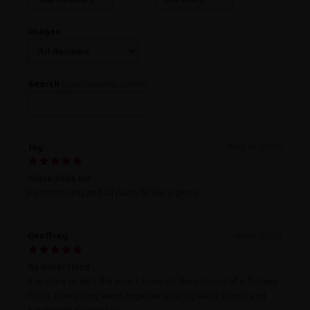
Images
Search
(press enter to submit)
Jay
May 14, 2026
Glock slide kit
Fast shipping and all parts fit like a glove.
Geoffrey
Jan 14, 2026
As advertised
It is more or less the exact same as the internal of a factory
Glock. Everything went together exactly like it should and