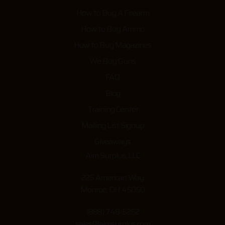
How to Buy A Firearm
How to Buy Ammo
How to Buy Magazines
We Buy Guns
FAQ
Blog
Training Center
Mailing List Signup
Giveaways
Aim Surplus, LLC
225 American Way
Monroe, OH 45050
(888) 748-5252
sales@aimsurplus.com