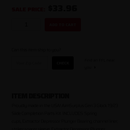
$33.96
SALE PRICE:
ADD TO CART
Can this item ship to you?
Find an FFL near
CHECK
you
ITEM DESCRIPTION
Proudly made in the USA! AimSurplus Gen 3 Glock 19/23
Slide Completion Parts Kit. INCLUDES: Spring
cups, Extractor Depressor Plunger Bearing, channel liner,
striker spacer sleeve, Extractor Depressor Plunger