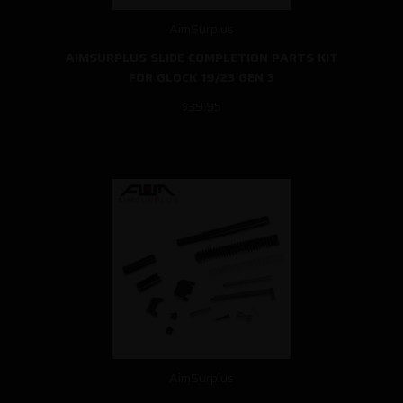
AimSurplus
AIMSURPLUS SLIDE COMPLETION PARTS KIT
FOR GLOCK 19/23 GEN 3
$39.95
AimSurplus