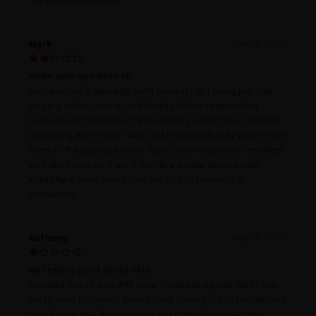
functioned flawlessly.
Mark
Nov 19, 2025
Make sure you have all
So i received a package didnt check it right away just had
surgery when I was up and feeling better I opened my
package and found that I was missing a part that I ordered
contacting aims email I was told it was probably stuck to the
sides of the package never found amd the person I emailed
with didnt care so thats it for me a simple replacement
would ha e been warranted but loss of business is
everlasting!!
Anthony
Sep 28, 2025
No feeling good about this
Installed this kit on a AIM slide. Immediately had fail to fire,
fail to eject problems. Noted flash coming out of the ejection
port. Found that the slide was not going fully in battery.