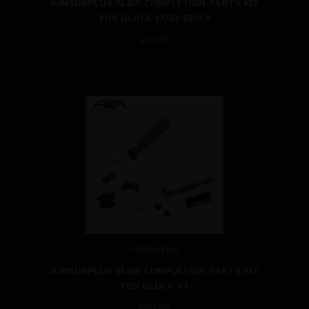
AIMSURPLUS SLIDE COMPLETION PARTS KIT
FOR GLOCK 17/22 GEN 3
$39.95
AimSurplus
AIMSURPLUS SLIDE COMPLETION PARTS KIT
FOR GLOCK 43
$49.95