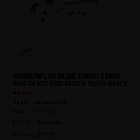
AIMSURPLUS SLIDE COMPLETION
PARTS KIT FOR GLOCK 19/23 GEN 3
(521 Reviews)
ITEM #:
XAIMGG3SPK19
AimSurplus
BRAND:
$59.95
MSRP:
$39.95
Price: