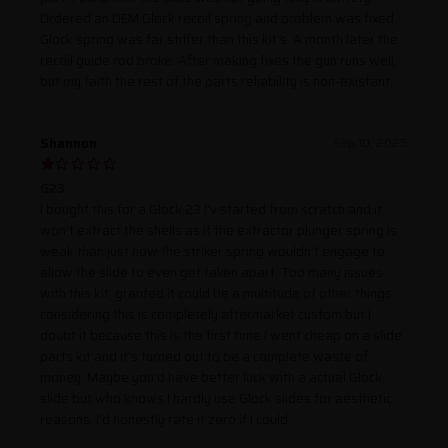
Ordered an OEM Glock recoil spring and problem was fixed.
Glock spring was far stiffer than this kit's. A month later the
recoil guide rod broke. After making fixes the gun runs well,
but my faith the rest of the parts reliability is non-existant.
Shannon
Sep 10, 2025
G23
I bought this for a Glock 23 I'v started from scratch and it
won't extract the shells as if the extractor plunger spring is
weak than just now the striker spring wouldn't engage to
allow the slide to even get taken apart. Too many issues
with this kit, granted it could be a multitude of other things
considering this is completely aftermarket custom but I
doubt it because this is the first time I went cheap on a slide
parts kit and it's turned out to be a complete waste of
money. Maybe you'd have better luck with a actual Glock
slide but who knows I hardly use Glock slides for aesthetic
reasons. I'd honestly rate it zero if I could