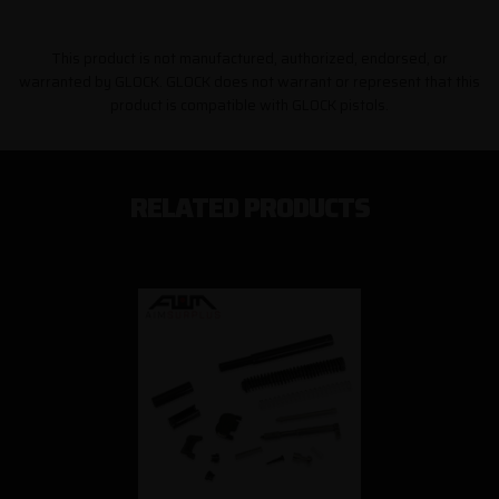
This product is not manufactured, authorized, endorsed, or
warranted by GLOCK. GLOCK does not warrant or represent that this
product is compatible with GLOCK pistols.
RELATED PRODUCTS