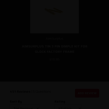
AimSurplus
AIMSURPLUS TIN 3 PIN DIMPLE KIT FOR
GLOCK FACTORY FRAME
$19.95
451 Reviews
|
5 Questions
ADD REVIEW
Sort By
Rating