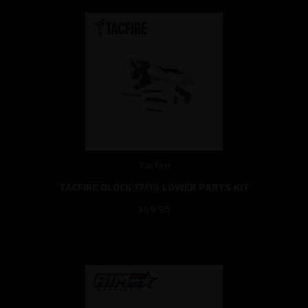
Tacfire
TACFIRE GLOCK 17/19 LOWER PARTS KIT
$49.95