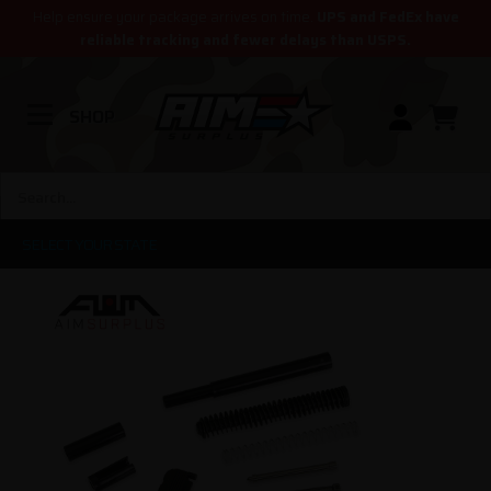
Help ensure your package arrives on time.
UPS and FedEx have
reliable tracking and fewer delays than USPS.
SHOP
SELECT YOUR STATE