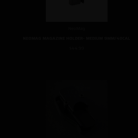
NeoMag
NEOMAG MAGAZINE HOLDER- MEDIUM 9MM/40CAL
$44.99