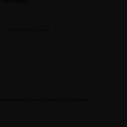
.
Learn More
Find an FFL near you
ow experience "belt-like" stability with your Alias