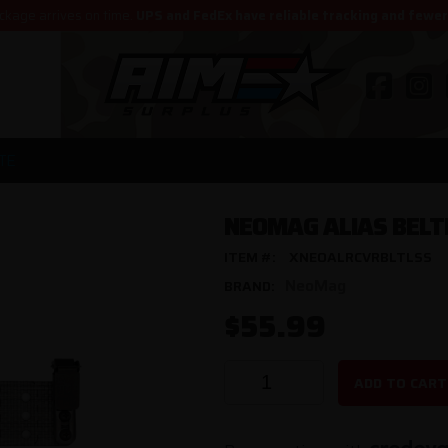
ckage arrives on time.
UPS and FedEx have reliable tracking and fewe
TE
NEOMAG ALIAS BELT
ITEM #:
XNEOALRCVRBLTLSS
NeoMag
BRAND:
$55.99
ADD TO CART