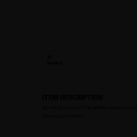
ITEM DESCRIPTION
No belt, no problem! The Beltless Receiver include
clip-equipped holster.