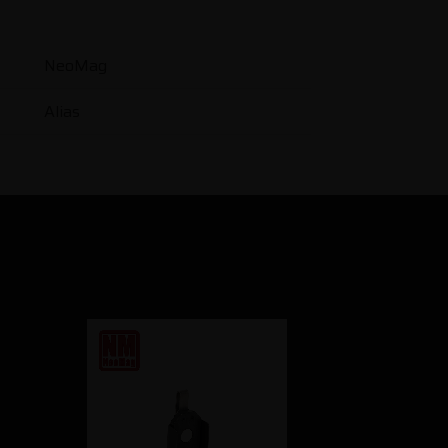
NeoMag
Alias