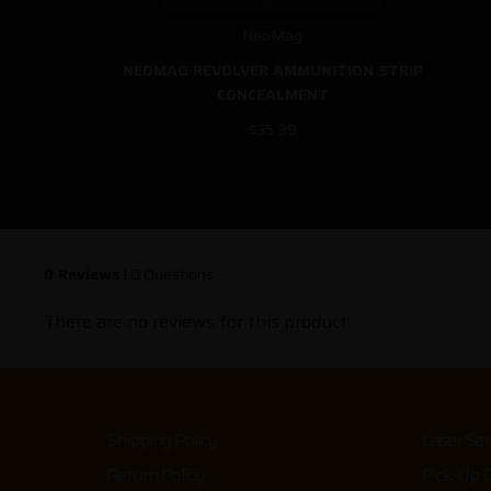
NeoMag
NEOMAG REVOLVER AMMUNITION STRIP
CONCEALMENT
$35.99
0 Reviews
|
0 Questions
There are no reviews for this product.
Shipping Policy
Laser Ser
Return Policy
Pick-Up 