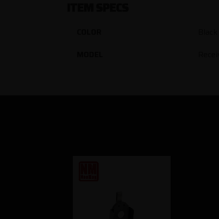
ITEM SPECS
COLOR
Black
MODEL
Recei