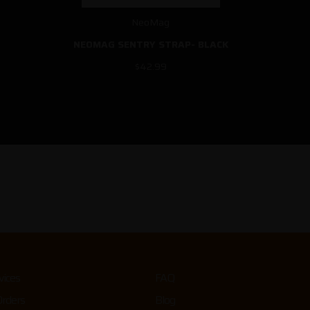
NeoMag
NEOMAG SENTRY STRAP- BLACK
$42.99
vices
FAQ
Orders
Blog