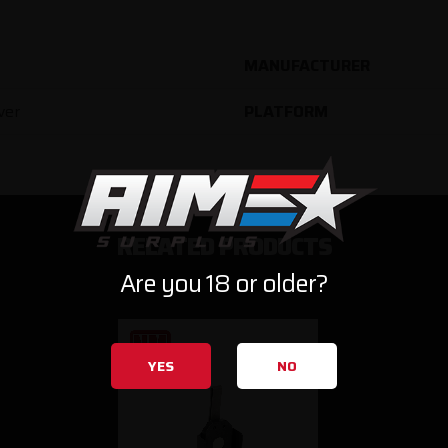
MANUFACTURER
ver
PLATFORM
RELATED PRODUCTS
Are you 18 or older?
YES
NO