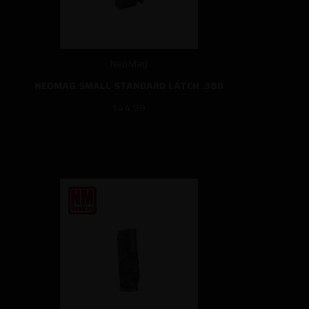
NeoMag
NEOMAG SMALL STANDARD LATCH .380
$44.99