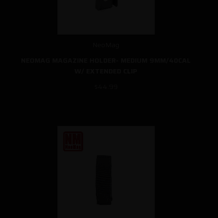
NeoMag
NEOMAG MAGAZINE HOLDER- MEDIUM 9MM/40CAL
W/ EXTENDED CLIP
$44.99