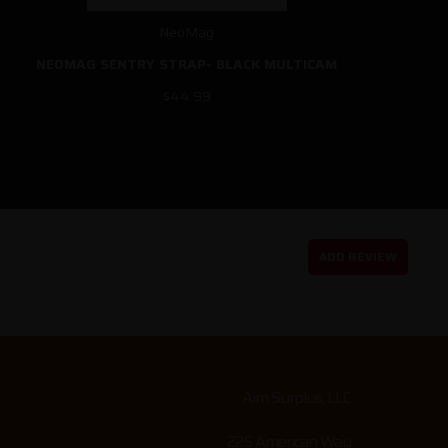
NeoMag
NEOMAG SENTRY STRAP- BLACK MULTICAM
$44.99
ADD REVIEW
Aim Surplus, LLC
225 American Way