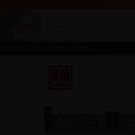
Help ensure your pa
SHOP
CUSTOMIZE YOUR SHOPPING EXPERIENCE
SELECT YOUR STA