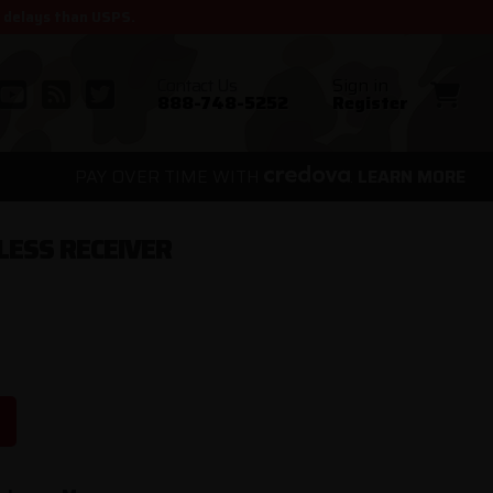
r delays than USPS.
Contact Us
Sign in
888-748-5252
Register
PAY OVER TIME WITH
.
LEARN MORE
LESS RECEIVER