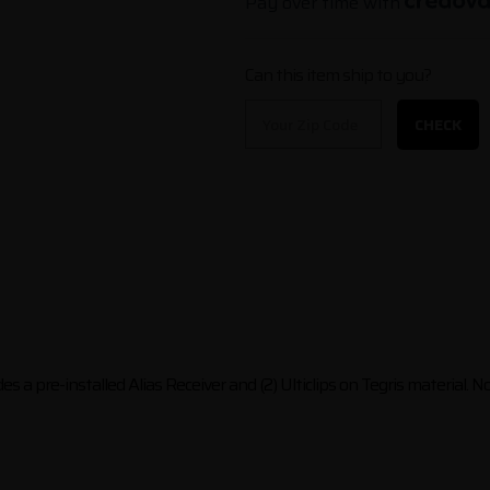
Pay over time with
Can this item ship to you?
CHECK
s a pre-installed Alias Receiver and (2) Ulticlips on Tegris material. N